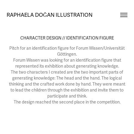
RAPHAELA DOĞAN ILLUSTRATION
CHARACTER DESIGN // IDENTIFICATION FIGURE
Pitch for an identification figure for Forum Wissen/Universität
Göttingen.
Forum Wissen was looking for an identification figure that
represented its exhibition about generating knowledge.
The two characters I created are the two important parts of
generating knowledge: The head and the hand. The logical
thinking and the crafted work done by hand. They were meant
to lead the children through the exhibition and invite them to
participate and think.
The design reached the second place in the competition.