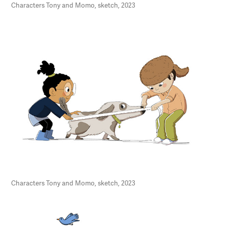
Characters Tony and Momo, sketch, 2023
Characters Tony and Momo, sketch, 2023