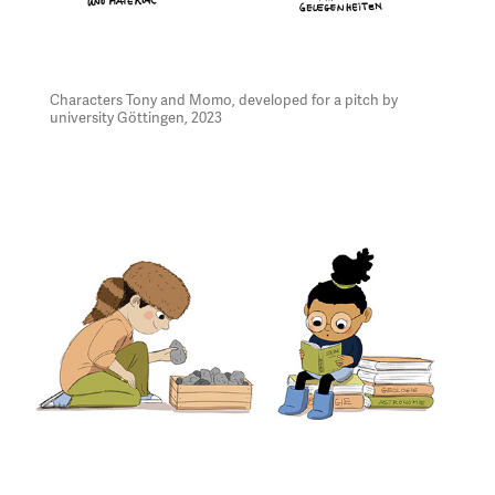
Characters Tony and Momo, developed for a pitch by
university Göttingen, 2023