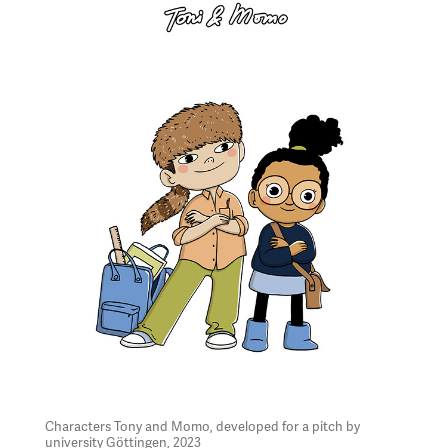
Characters Tony and Momo, developed for a pitch by
university Göttingen, 2023